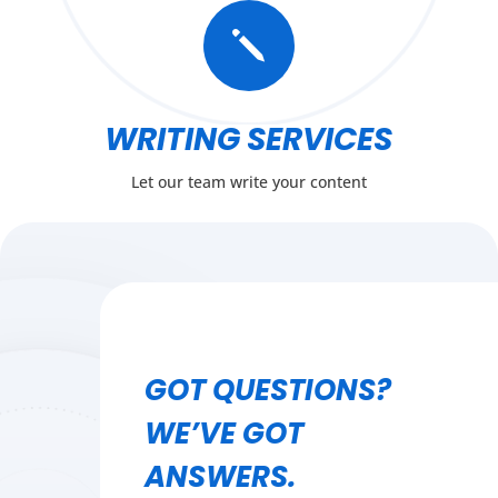
j
WRITING SERVICES
Let our team write your content
GOT QUESTIONS?
WE’VE GOT
ANSWERS.