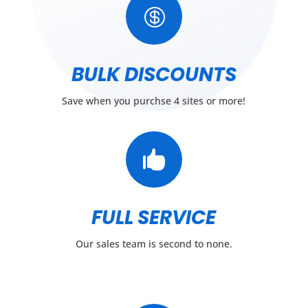

BULK DISCOUNTS
Save when you purchse 4 sites or more!

FULL SERVICE
Our sales team is second to none.