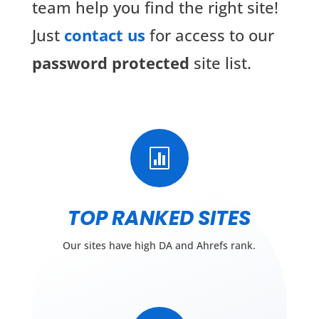
team help you find the right site!
Just
contact us
for access to our
password protected
site list.

TOP RANKED SITES
Our sites have high DA and Ahrefs rank.