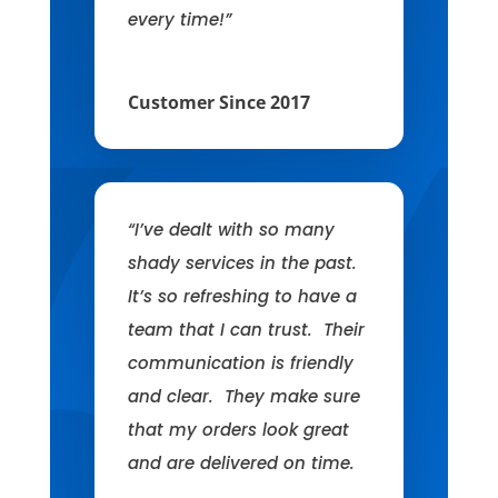
every time!”
Customer Since 2017
“I’ve dealt with so many
shady services in the past.
It’s so refreshing to have a
team that I can trust. Their
communication is friendly
and clear. They make sure
that my orders look great
and are delivered on time.