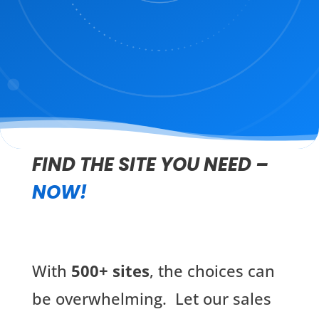
FIND THE SITE YOU NEED –
NOW!
With
500+ sites
, the choices can
be overwhelming. Let our sales