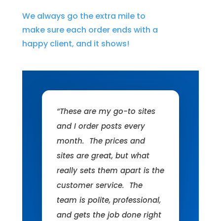
We always go the extra mile to
make sure each order ends with a
happy client, and it shows!
“These are my go-to sites
and I order posts every
month. The prices and
sites are great, but what
really sets them apart is the
customer service. The
team is polite, professional,
and gets the job done right