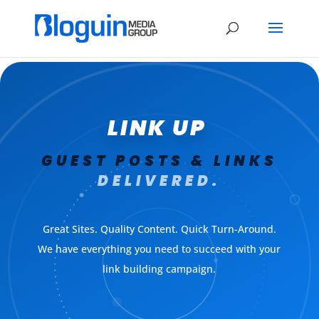
LINK UP
GUEST POSTS & LINKS
DELIVERED.
Great Sites. Quality Content. Quick Turn-Around.
We have everything you need to succeed with your
link building campaign.