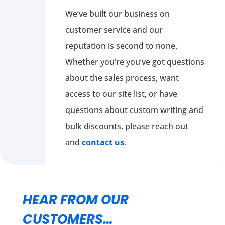
We’ve built our business on
customer service and our
reputation is second to none.
Whether you’re you’ve got questions
about the sales process, want
access to our site list, or have
questions about custom writing and
bulk discounts, please reach out
and
contact us.
HEAR FROM OUR
CUSTOMERS…