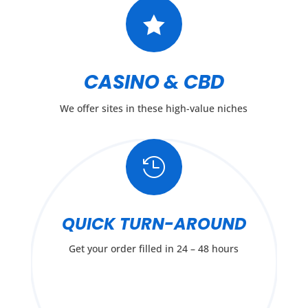

CASINO & CBD
We offer sites in these high-value niches

QUICK TURN-AROUND
Get your order filled in 24 – 48 hours