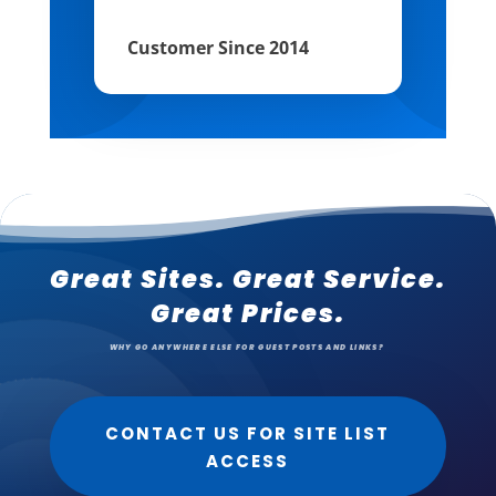
Customer Since 2014
Great Sites. Great Service.
Great Prices.
WHY GO ANYWHERE ELSE FOR GUEST POSTS AND LINKS?
CONTACT US FOR SITE LIST
ACCESS